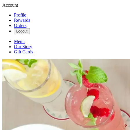
Account
Profile
Rewards
Orders
Logout
Menu
Our Story
Gift Cards