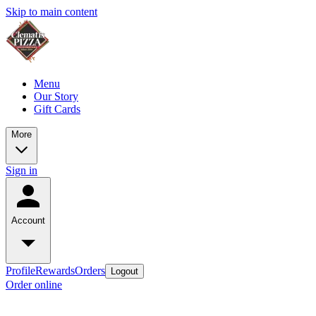
Skip to main content
Menu
Our Story
Gift Cards
More
Sign in
Account
Profile
Rewards
Orders
Logout
Order online