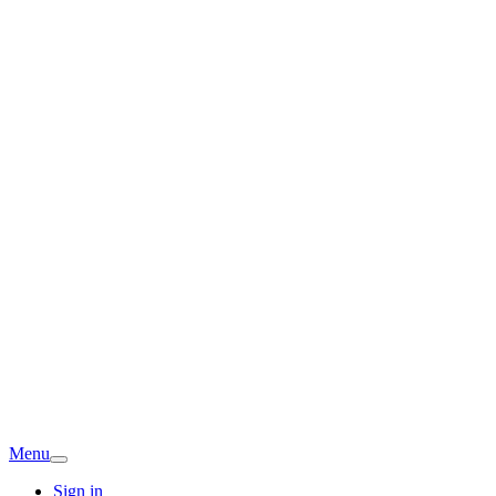
Menu
Sign in