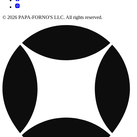
© 2026 PAPA-FORNO'S LLC. All rights reserved.