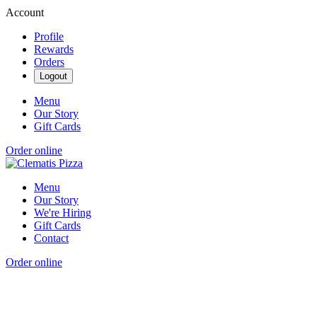
Account
Profile
Rewards
Orders
Logout
Menu
Our Story
Gift Cards
Order online
Menu
Our Story
We're Hiring
Gift Cards
Contact
Order online