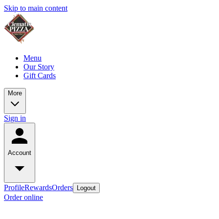
Skip to main content
Menu
Our Story
Gift Cards
More
Sign in
Account
Profile
Rewards
Orders
Logout
Order online