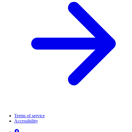
Terms of service
Accessibility