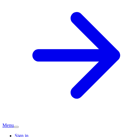
Menu
Sign in