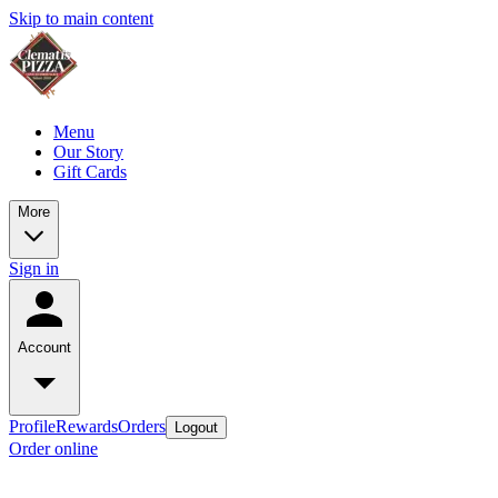
Skip to main content
Menu
Our Story
Gift Cards
More
Sign in
Account
Profile
Rewards
Orders
Logout
Order online