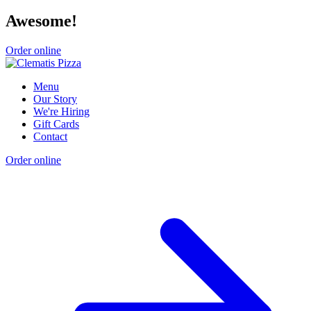
Awesome!
Order online
Menu
Our Story
We're Hiring
Gift Cards
Contact
Order online