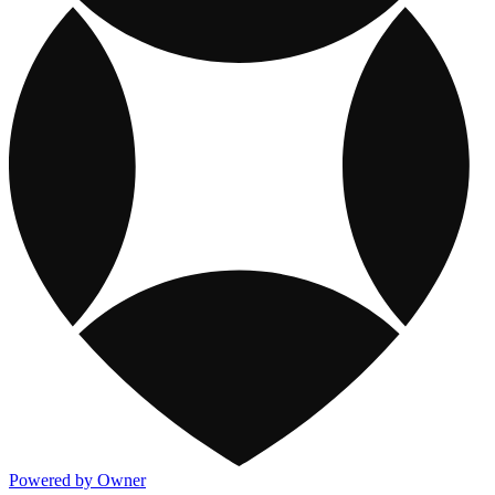
Powered by Owner