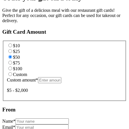
Give the gift of a delicious meal with our restaurant gift cards!
Perfect for any occasion, our gift cards can be used for takeout or
delivery.
Gift Card Amount
$10
$25
$50
$75
$100
Custom
Custom amount
*
$5 - $2,000
From
Name
*
Email
*