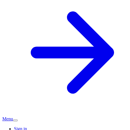
Menu
Sign in