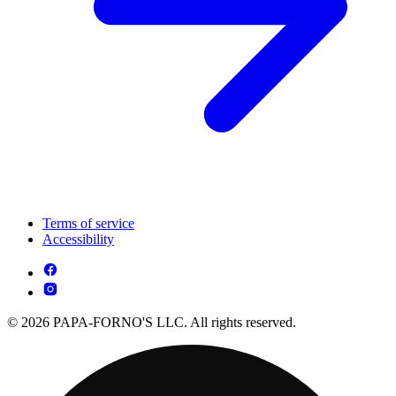
Terms of service
Accessibility
© 2026 PAPA-FORNO'S LLC. All rights reserved.