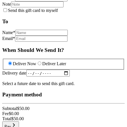
Note
Send this gift card to myself
To
Name
*
Email
*
When Should We Send It?
Deliver Now
Deliver Later
Delivery date
Select a future date to send this gift card.
Payment method
Subtotal
$50.00
Fee
$0.00
Total
$50.00
Pay