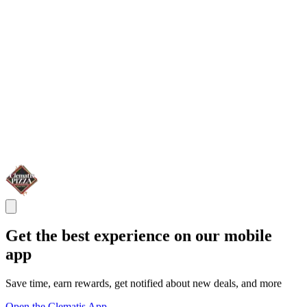
Get the best experience on our mobile
app
Save time, earn rewards, get notified about new deals, and more
Open the Clematis App