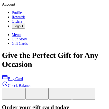
Account
Profile
Rewards
Orders
Logout
Menu
Our Story
Gift Cards
Give the Perfect Gift for Any
Occasion
Buy Card
Check Balance
Order your gift card today