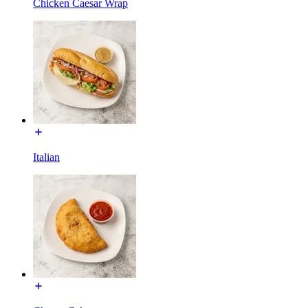
Chicken Caesar Wrap
Italian