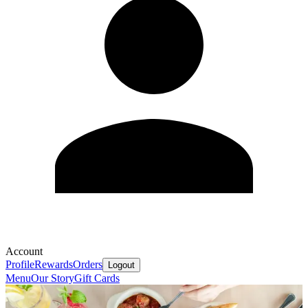
Account
Profile
Rewards
Orders
Logout
Menu
Our Story
Gift Cards