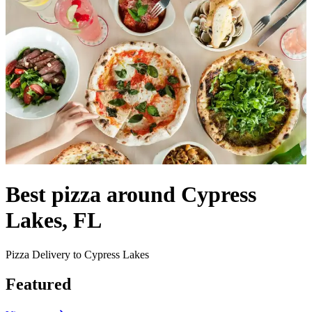
Best pizza around Cypress
Lakes, FL
Pizza Delivery to Cypress Lakes
Featured