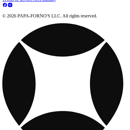
© 2026 PAPA-FORNO'S LLC. All rights reserved.