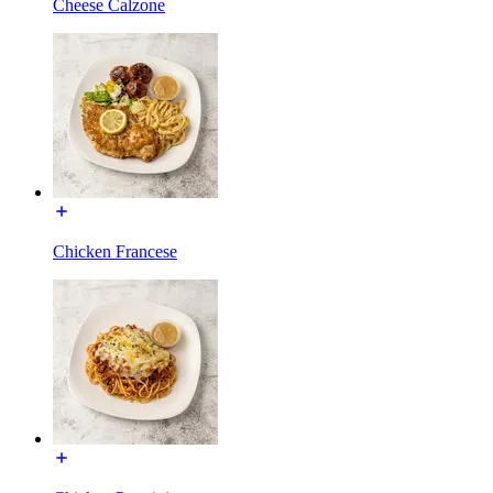
Cheese Calzone
Chicken Francese