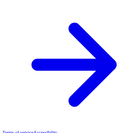
Terms of service
Accessibility