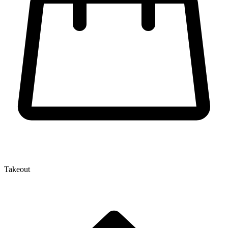
Takeout