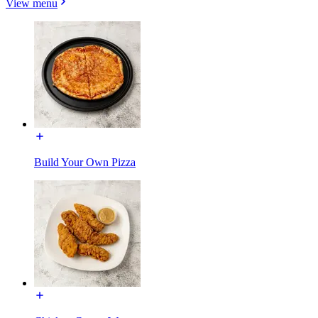
View menu
Build Your Own Pizza