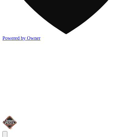
Powered by Owner