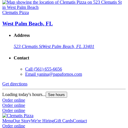
Clematis Pizza
West Palm Beach, FL
Address
523 Clematis St
West Palm Beach, FL 33401
Contact
Call
(561) 655-6656
Email
yanina@papafornos.com
Get directions
Loading today's hours...
See hours
Order online
Order online
Order online
Menu
Our Story
We're Hiring
Gift Cards
Contact
Order online