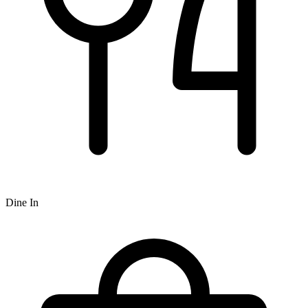
Dine In