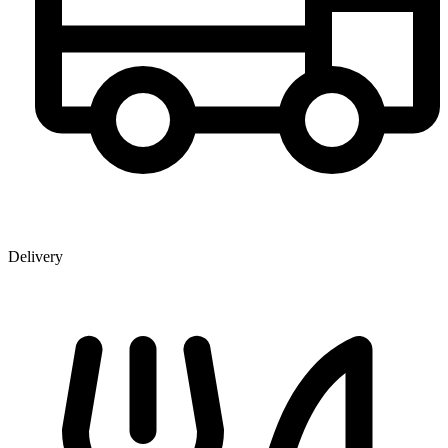
Delivery