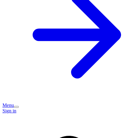
Menu
Sign in