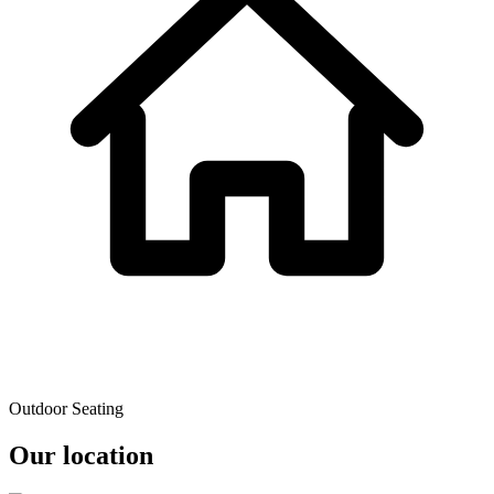
Outdoor Seating
Our location