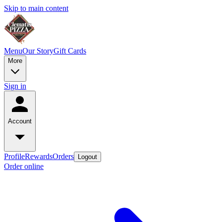
Skip to main content
Menu
Our Story
Gift Cards
More
Sign in
Account
Profile
Rewards
Orders
Logout
Order online