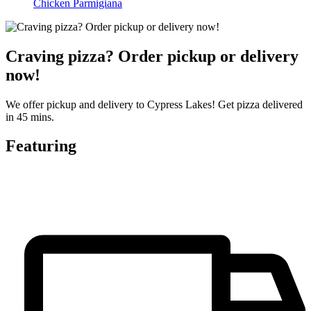
Chicken Parmigiana
Craving pizza? Order pickup or delivery
now!
We offer pickup and delivery to Cypress Lakes! Get pizza delivered
in 45 mins.
Featuring