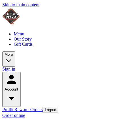
Skip to main content
Menu
Our Story
Gift Cards
More
Sign in
Account
Profile
Rewards
Orders
Logout
Order online