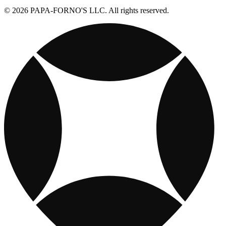
© 2026 PAPA-FORNO'S LLC. All rights reserved.