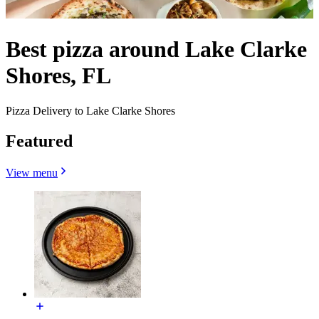
Best pizza around Lake Clarke
Shores, FL
Pizza Delivery to Lake Clarke Shores
Featured
View menu