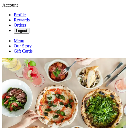
Account
Profile
Rewards
Orders
Logout
Menu
Our Story
Gift Cards