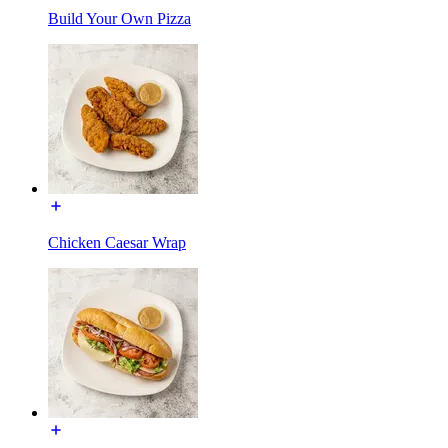
Build Your Own Pizza
Chicken Caesar Wrap