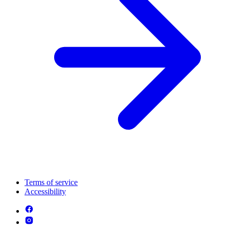
Terms of service
Accessibility