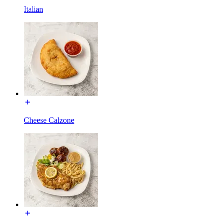
Italian
Cheese Calzone