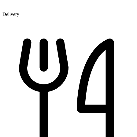
Delivery