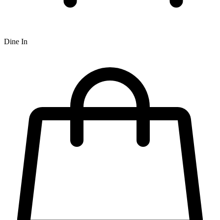
Dine In