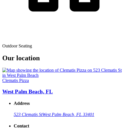
Outdoor Seating
Our location
Clematis Pizza
West Palm Beach, FL
Address
523 Clematis St
West Palm Beach, FL 33401
Contact