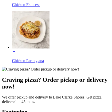
Chicken Francese
Chicken Parmigiana
Craving pizza? Order pickup or delivery
now!
We offer pickup and delivery to Lake Clarke Shores! Get pizza
delivered in 45 mins.