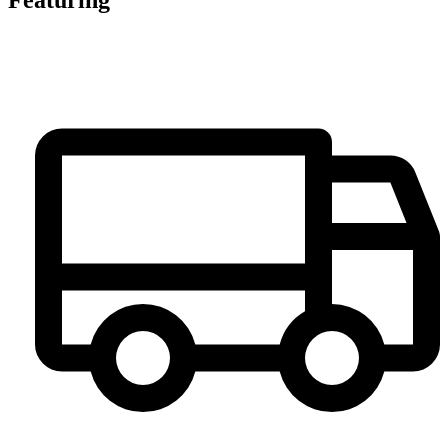
Featuring