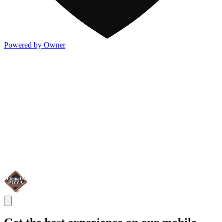
Powered by Owner