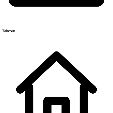
Takeout