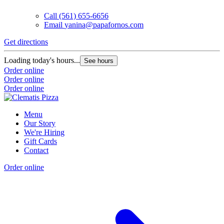
Call
(561) 655-6656
Email
yanina@papafornos.com
Get directions
Loading today's hours...
See hours
Order online
Order online
Order online
Menu
Our Story
We're Hiring
Gift Cards
Contact
Order online