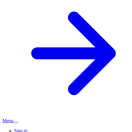
Menu
Sign in