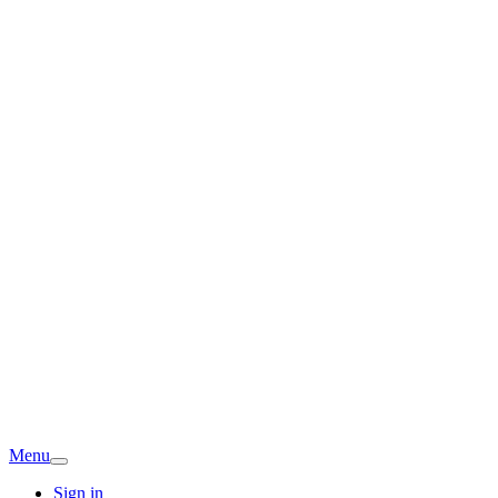
Menu
Sign in