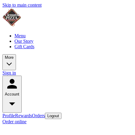
Skip to main content
Menu
Our Story
Gift Cards
More
Sign in
Account
Profile
Rewards
Orders
Logout
Order online