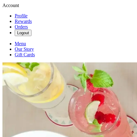
Account
Profile
Rewards
Orders
Logout
Menu
Our Story
Gift Cards