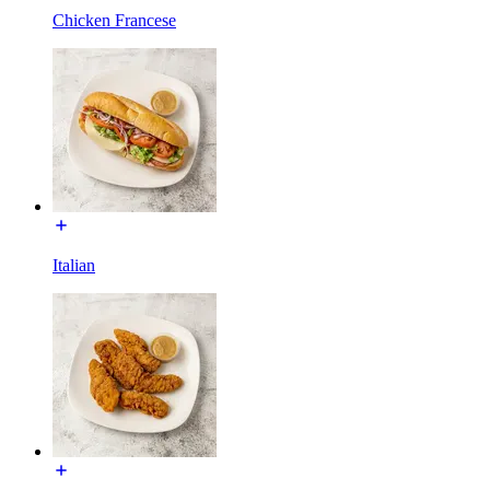
Chicken Francese
Italian