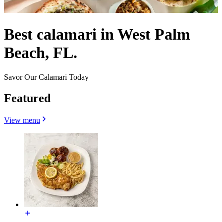
Best calamari in West Palm
Beach, FL.
Savor Our Calamari Today
Featured
View menu