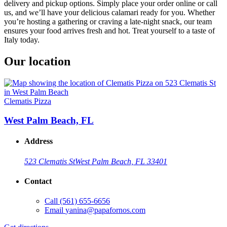
delivery and pickup options. Simply place your order online or call
us, and we’ll have your delicious calamari ready for you. Whether
you’re hosting a gathering or craving a late-night snack, our team
ensures your food arrives fresh and hot. Treat yourself to a taste of
Italy today.
Our location
Clematis Pizza
West Palm Beach, FL
Address
523 Clematis St
West Palm Beach, FL 33401
Contact
Call
(561) 655-6656
Email
yanina@papafornos.com