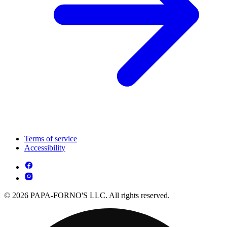
Terms of service
Accessibility
© 2026 PAPA-FORNO'S LLC. All rights reserved.