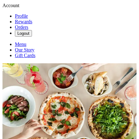
Account
Profile
Rewards
Orders
Logout
Menu
Our Story
Gift Cards