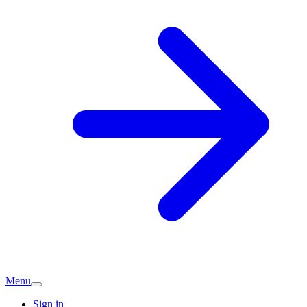
Menu
Sign in