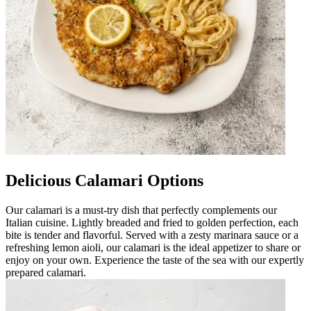
Delicious Calamari Options
Our calamari is a must-try dish that perfectly complements our
Italian cuisine. Lightly breaded and fried to golden perfection, each
bite is tender and flavorful. Served with a zesty marinara sauce or a
refreshing lemon aioli, our calamari is the ideal appetizer to share or
enjoy on your own. Experience the taste of the sea with our expertly
prepared calamari.