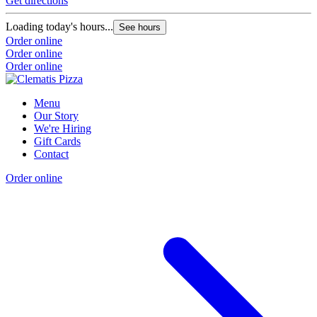
Get directions
Loading today's hours...
See hours
Order online
Order online
Order online
Menu
Our Story
We're Hiring
Gift Cards
Contact
Order online