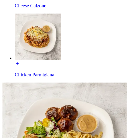
Cheese Calzone
Chicken Parmigiana