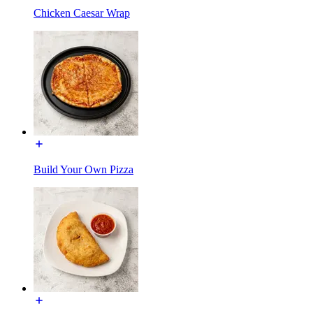
Chicken Caesar Wrap
Build Your Own Pizza