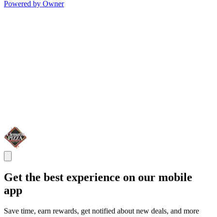
Powered by Owner
Get the best experience on our mobile
app
Save time, earn rewards, get notified about new deals, and more