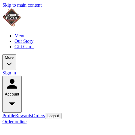
Skip to main content
Menu
Our Story
Gift Cards
More
Sign in
Account
Profile
Rewards
Orders
Logout
Order online