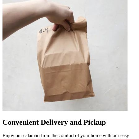
Convenient Delivery and Pickup
Enjoy our calamari from the comfort of your home with our easy