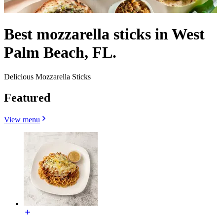
Best mozzarella sticks in West
Palm Beach, FL.
Delicious Mozzarella Sticks
Featured
View menu