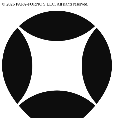
© 2026 PAPA-FORNO'S LLC. All rights reserved.