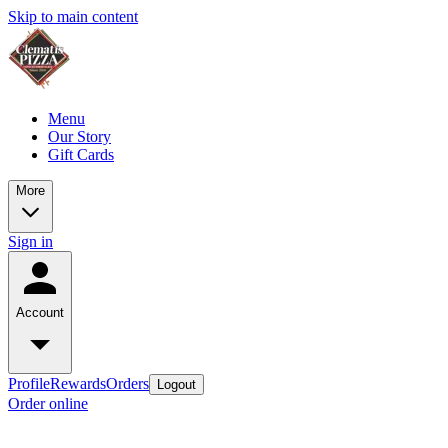
Skip to main content
Menu
Our Story
Gift Cards
More
Sign in
Account
Profile
Rewards
Orders
Logout
Order online