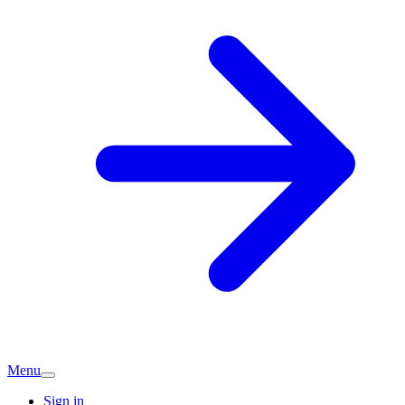
Menu
Sign in