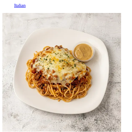
Italian