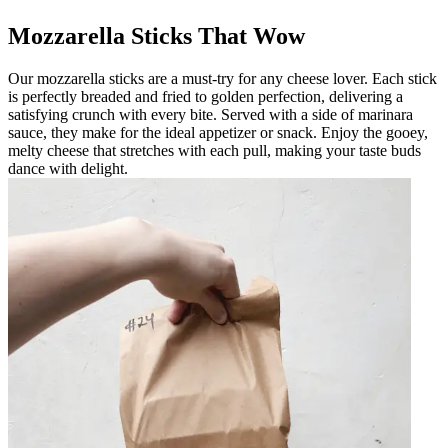
Mozzarella Sticks That Wow
Our mozzarella sticks are a must-try for any cheese lover. Each stick
is perfectly breaded and fried to golden perfection, delivering a
satisfying crunch with every bite. Served with a side of marinara
sauce, they make for the ideal appetizer or snack. Enjoy the gooey,
melty cheese that stretches with each pull, making your taste buds
dance with delight.