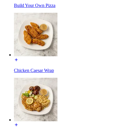
Build Your Own Pizza
Chicken Caesar Wrap