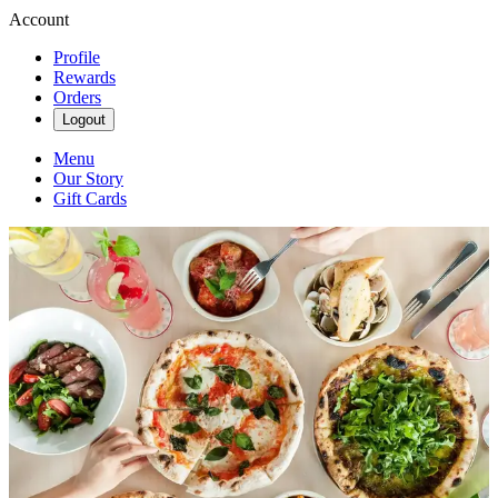
Account
Profile
Rewards
Orders
Logout
Menu
Our Story
Gift Cards