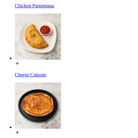
Chicken Parmigiana
Cheese Calzone