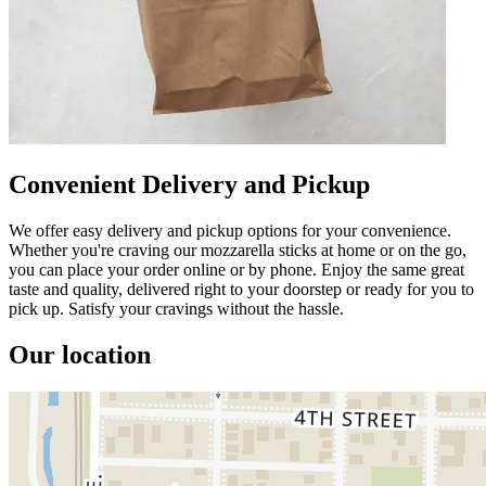
Convenient Delivery and Pickup
We offer easy delivery and pickup options for your convenience.
Whether you're craving our mozzarella sticks at home or on the go,
you can place your order online or by phone. Enjoy the same great
taste and quality, delivered right to your doorstep or ready for you to
pick up. Satisfy your cravings without the hassle.
Our location