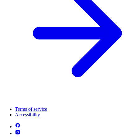
Terms of service
Accessibility