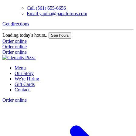
Call
(561) 655-6656
Email
yanina@papafornos.com
Get directions
Loading today's hours...
See hours
Order online
Order online
Order online
Menu
Our Story
We're Hiring
Gift Cards
Contact
Order online