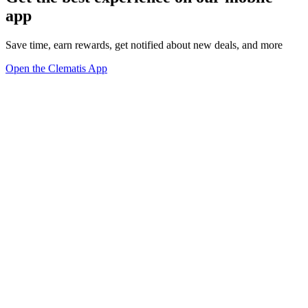
app
Save time, earn rewards, get notified about new deals, and more
Open the Clematis App