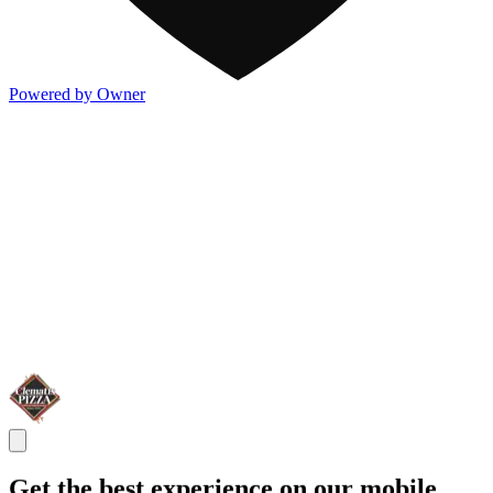
Powered by Owner
Get the best experience on our mobile