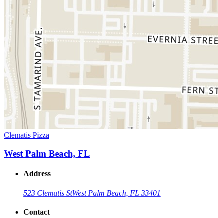
Clematis Pizza
West Palm Beach, FL
Address
523 Clematis St
West Palm Beach, FL 33401
Contact