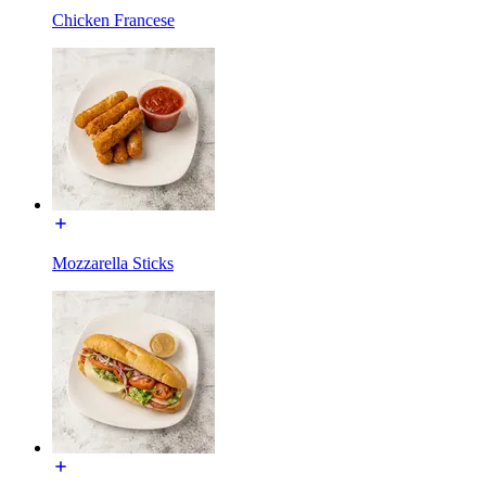
Chicken Francese
Mozzarella Sticks