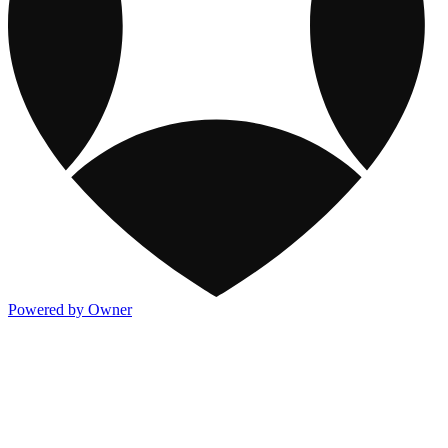
Powered by Owner