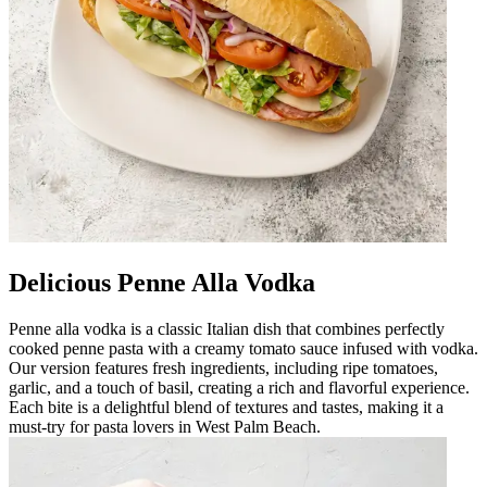
Delicious Penne Alla Vodka
Penne alla vodka is a classic Italian dish that combines perfectly
cooked penne pasta with a creamy tomato sauce infused with vodka.
Our version features fresh ingredients, including ripe tomatoes,
garlic, and a touch of basil, creating a rich and flavorful experience.
Each bite is a delightful blend of textures and tastes, making it a
must-try for pasta lovers in West Palm Beach.