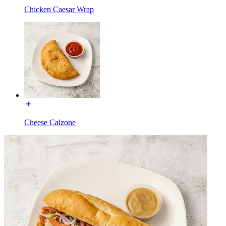
Chicken Caesar Wrap
Cheese Calzone