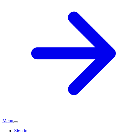
Menu
Sign in