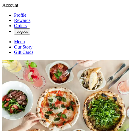
Account
Profile
Rewards
Orders
Logout
Menu
Our Story
Gift Cards