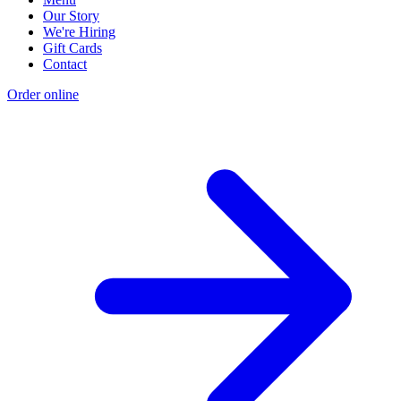
Our Story
We're Hiring
Gift Cards
Contact
Order online