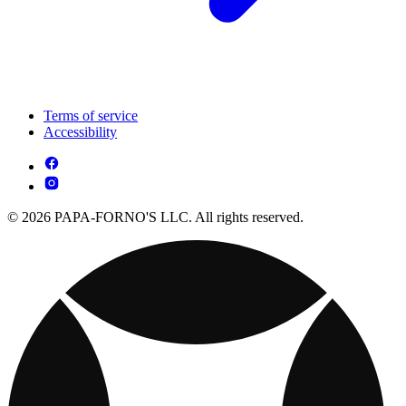
Terms of service
Accessibility
© 2026 PAPA-FORNO'S LLC. All rights reserved.