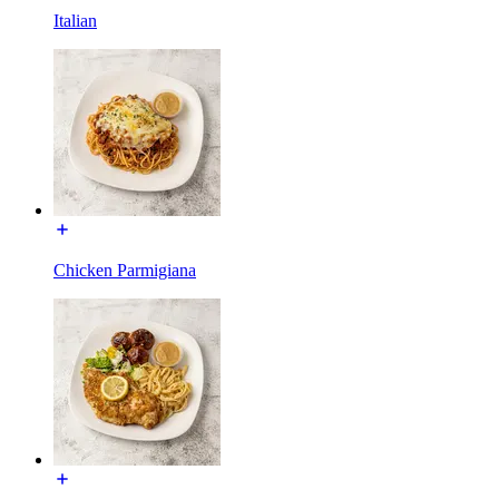
Italian
Chicken Parmigiana