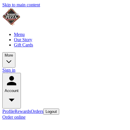
Skip to main content
Menu
Our Story
Gift Cards
More
Sign in
Account
Profile
Rewards
Orders
Logout
Order online