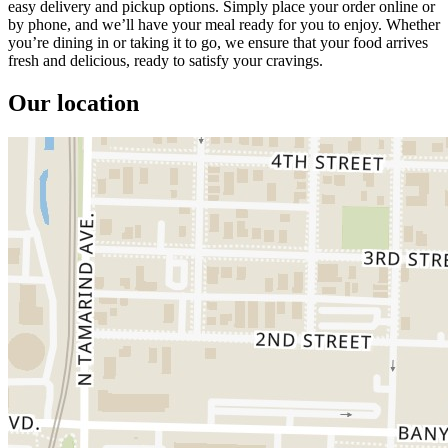
easy delivery and pickup options. Simply place your order online or
by phone, and we’ll have your meal ready for you to enjoy. Whether
you’re dining in or taking it to go, we ensure that your food arrives
fresh and delicious, ready to satisfy your cravings.
Our location