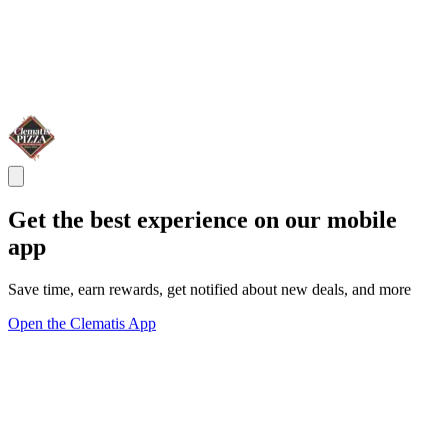
Get the best experience on our mobile
app
Save time, earn rewards, get notified about new deals, and more
Open the Clematis App