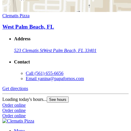
Clematis Pizza
West Palm Beach, FL
Address
523 Clematis St
West Palm Beach, FL 33401
Contact
Call
(561) 655-6656
Email
yanina@papafornos.com
Get directions
Loading today's hours...
See hours
Order online
Order online
Order online
Menu