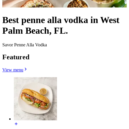
Best penne alla vodka in West
Palm Beach, FL.
Savor Penne Alla Vodka
Featured
View menu