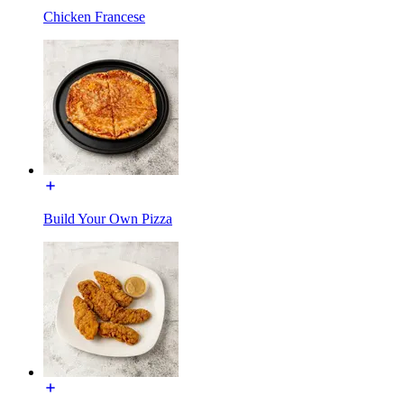
Chicken Francese
Build Your Own Pizza