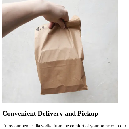
Convenient Delivery and Pickup
Enjoy our penne alla vodka from the comfort of your home with our